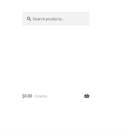
Search
S
for:
e
a
r
c
h
$
0.00
0 items