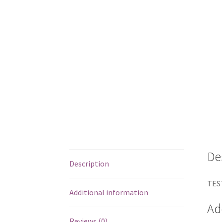
De
Description
TES
Additional information
Ad
Reviews (0)