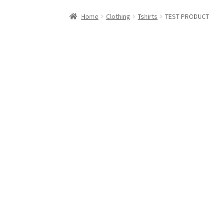
Home
Cart
Checkout
Contact Us
Elementor 
Home
Clothing
Tshirts
TEST PRODUCT