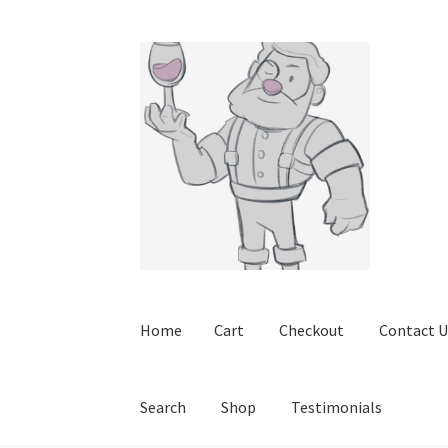
Skip
Skip
to
to
navigation
content
Home
Cart
Checkout
Contact U
Search
Shop
Testimonials