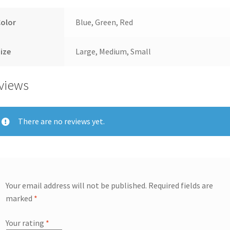
Color
Blue, Green, Red
ize
Large, Medium, Small
views
There are no reviews yet.
Your email address will not be published.
Required fields are
marked
*
Your rating
*