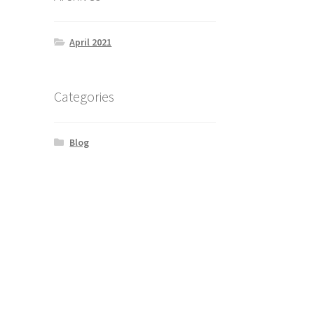
April 2021
Categories
Blog