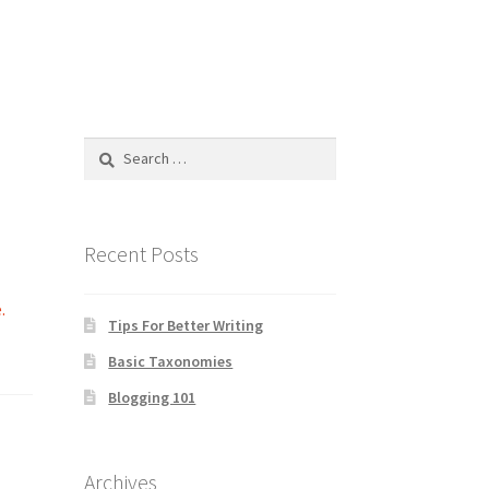
Search
for:
Recent Posts
.
Tips For Better Writing
Basic Taxonomies
Blogging 101
Archives