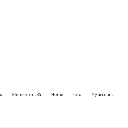
s
Elementor #85
Home
Info
My account