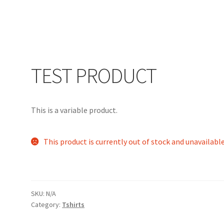
#85
Home
Info
My account
Search
Shop
Testimonials
TEST PRODUCT
This is a variable product.
This product is currently out of stock and unavailable
SKU:
N/A
Category:
Tshirts