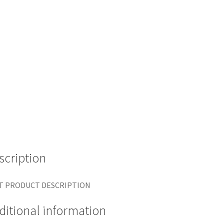
scription
T PRODUCT DESCRIPTION
ditional information