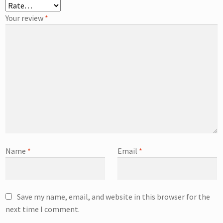
Your review
*
Name
*
Email
*
Save my name, email, and website in this browser for the
next time I comment.