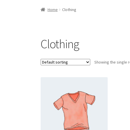
Home
Cart
Checkout
Contact Us
Elementor 
Home
Clothing
Clothing
Showing the single r