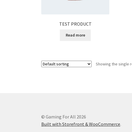
TEST PRODUCT
Read more
Showing the single r
© Gaming For All 2026
Built with Storefront & WooCommerce
.