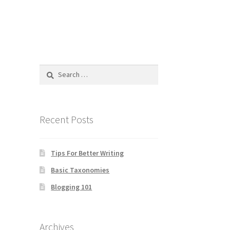
Search
for:
Recent Posts
Tips For Better Writing
Basic Taxonomies
Blogging 101
Archives