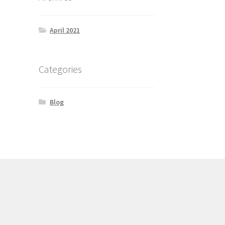
April 2021
Categories
Blog