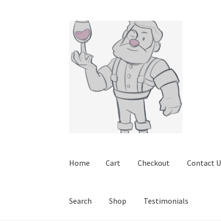
Skip
Skip
to
to
navigation
content
Home
Cart
Checkout
Contact U
Search
Shop
Testimonials