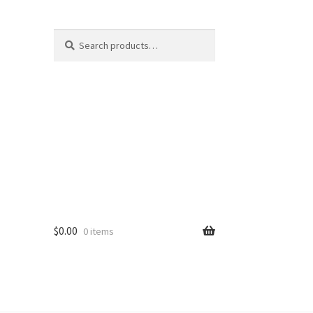
Search
S
for:
e
a
r
c
h
$
0.00
0 items