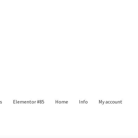
s
Elementor #85
Home
Info
My account