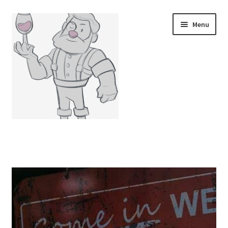
Menu
Home
Cart
Checkout
Contact Us