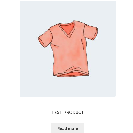
TEST PRODUCT
Read more