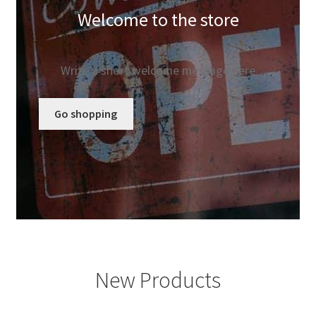
Welcome to the store
Elementor #85
Home
Write a short welcome message here
Info
Go shopping
My account
Search
Shop
Testimonials
New Products