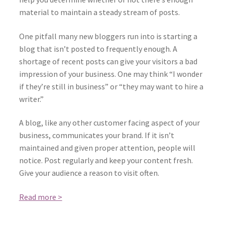
material to maintain a steady stream of posts.
One pitfall many new bloggers run into is starting a
blog that isn’t posted to frequently enough. A
shortage of recent posts can give your visitors a bad
impression of your business. One may think “I wonder
if they’re still in business” or “they may want to hire a
writer.”
A blog, like any other customer facing aspect of your
business, communicates your brand. If it isn’t
maintained and given proper attention, people will
notice. Post regularly and keep your content fresh.
Give your audience a reason to visit often.
Read more >