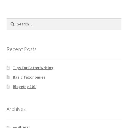
Search
for:
Recent Posts
Tips For Better Writing
Basic Taxonomies
Blogging 101
Archives
April 2021