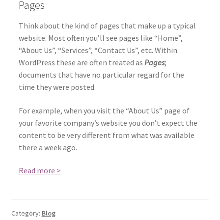
Pages
Think about the kind of pages that make up a typical
website. Most often you’ll see pages like “Home”,
“About Us”, “Services”, “Contact Us”, etc. Within
WordPress these are often treated as
Pages
;
documents that have no particular regard for the
time they were posted.
For example, when you visit the “About Us” page of
your favorite company’s website you don’t expect the
content to be very different from what was available
there a week ago.
Read more >
Category:
Blog