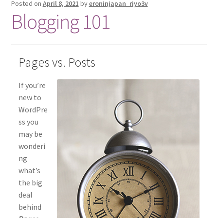
Posted on
April 8, 2021
by
eroninjapan_riyo3v
Blogging 101
Pages vs. Posts
If you’re
new to
WordPre
ss you
may be
wonderi
ng
what’s
the big
deal
behind