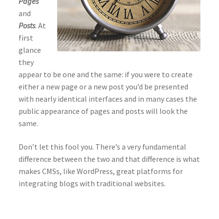
Pages
and
Posts
. At
first
glance
they
appear to be one and the same: if you were to create
either a new page or a new post you’d be presented
with nearly identical interfaces and in many cases the
public appearance of pages and posts will look the
same.
Don’t let this fool you. There’s a very fundamental
difference between the two and that difference is what
makes CMSs, like WordPress, great platforms for
integrating blogs with traditional websites.