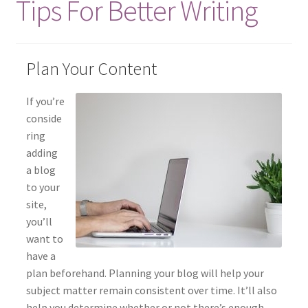
Tips For Better Writing
Elementor #85
Home
Plan Your Content
Info
If you’re
conside
My account
ring
adding
Search
a blog
to your
Shop
site,
you’ll
Testimonials
want to
have a
plan beforehand. Planning your blog will help your
subject matter remain consistent over time. It’ll also
help you determine whether or not there’s enough