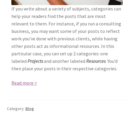
If you write about a variety of subjects, categories can
help your readers find the posts that are most
relevant to them. For instance, if you run a consulting
business, you may want some of your posts to reflect
work you’ve done with previous clients, while having
other posts act as informational resources. In this
particular case, you can set up 2 categories: one
labeled
Projects
and another labeled
Resources
. You’d
then place your posts in their respective categories.
Read more >
Category:
Blog