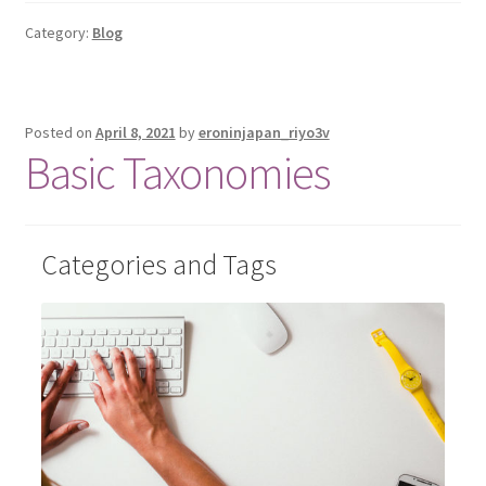
Category:
Blog
Posted on
April 8, 2021
by
eroninjapan_riyo3v
Basic Taxonomies
Categories and Tags